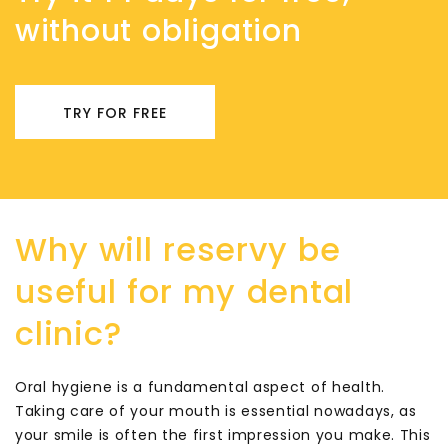
without obligation
TRY FOR FREE
Why will reservy be
useful for my dental
clinic?
Oral hygiene is a fundamental aspect of health.
Taking care of your mouth is essential nowadays, as
your smile is often the first impression you make. This