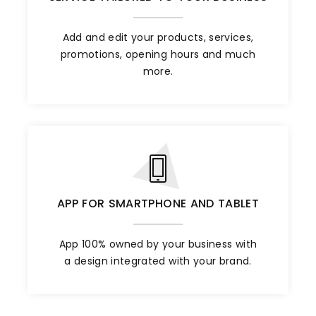
Add and edit your products, services,
promotions, opening hours and much
more.
APP FOR SMARTPHONE AND TABLET
App 100% owned by your business with
a design integrated with your brand.