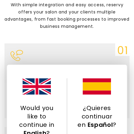
With simple integration and easy access, reservy
offers your salon and your clients multiple
advantages, from fast booking processes to improved
business management.
Save time and dedicate it to your
clients.
Allow your customers to view and select
available times and services. We help you
reduce administrative work and phone calls.
Would you
¿Quieres
like to
continuar
continue in
en
Español
?
English
?