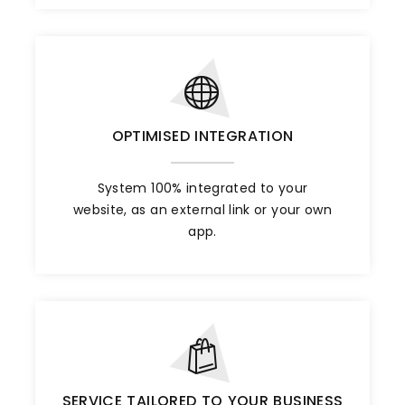
OPTIMISED INTEGRATION
System 100% integrated to your
website, as an external link or your own
app.
SERVICE TAILORED TO YOUR BUSINESS