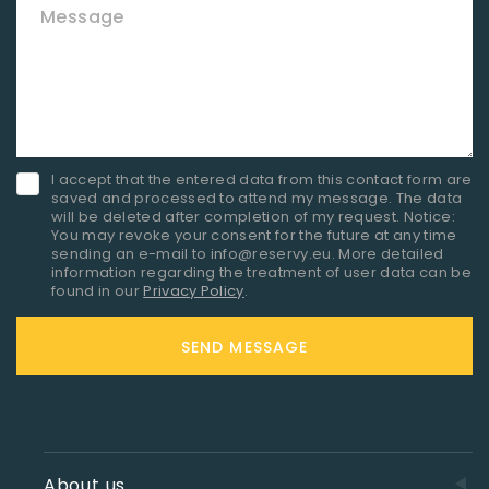
Message
I accept that the entered data from this contact form are
saved and processed to attend my message. The data
will be deleted after completion of my request. Notice:
You may revoke your consent for the future at any time
sending an e-mail to info@reservy.eu. More detailed
information regarding the treatment of user data can be
found in our
Privacy Policy
.
SEND MESSAGE
About us