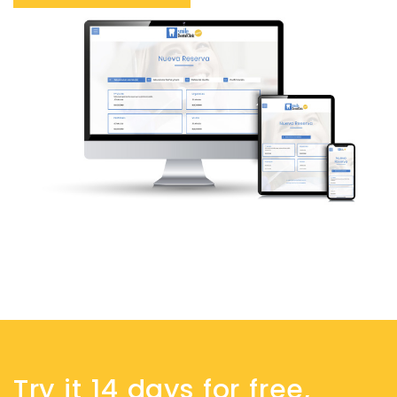
Try it 14 days for free,