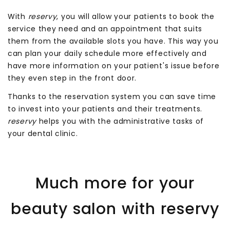
With
reservy
, you will allow your patients to book the
service they need and an appointment that suits
them from the available slots you have. This way you
can plan your daily schedule more effectively and
have more information on your patient's issue before
they even step in the front door.
Thanks to the reservation system you can save time
to invest into your patients and their treatments.
reservy
helps you with the administrative tasks of
your dental clinic.
Much more for your
beauty salon with reservy