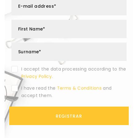
E-mail address*
First Name*
Surname*
I accept the data processing according to the
Privacy Policy
.
I have read the
Terms & Conditions
and
accept them.
REGISTRAR