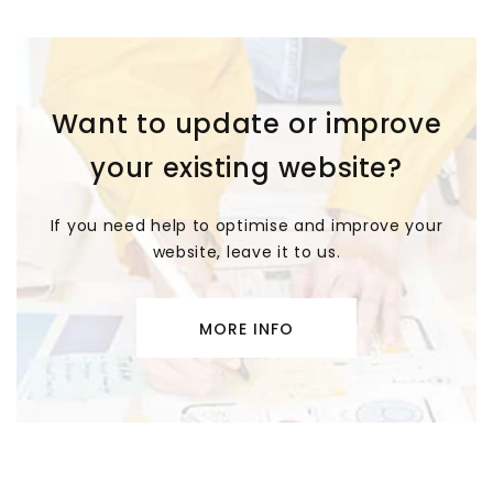
Want to update or improve
your existing website?
If you need help to optimise and improve your
website, leave it to us.
MORE INFO