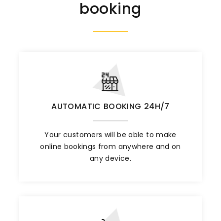
booking
AUTOMATIC BOOKING 24H/7
Your customers will be able to make
online bookings from anywhere and on
any device.