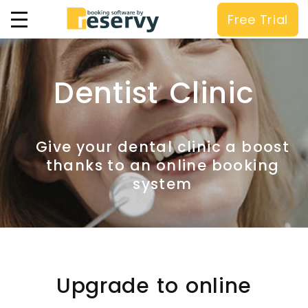
Free Trial
Dentist Clinic
Give your dental clinic a boost
thanks to an online booking
system
Upgrade to online