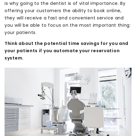
is why going to the dentist is of vital importance. By
offering your customers the ability to book online,
they will receive a fast and convenient service and
you will be able to focus on the most important thing:
your patients.
Think about the potential time savings for you and
your patients if you automate your reservation
system.