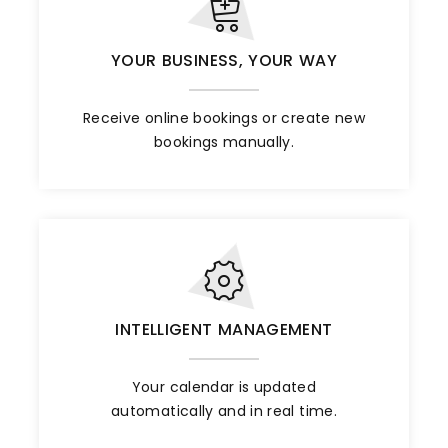
YOUR BUSINESS, YOUR WAY
Receive online bookings or create new
bookings manually.
INTELLIGENT MANAGEMENT
Your calendar is updated
automatically and in real time.