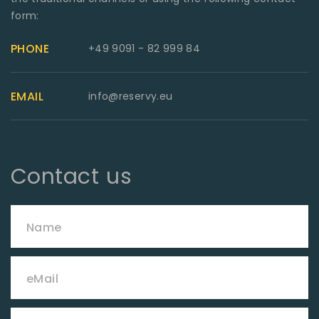
form:
PHONE
+49 9091 - 82 999 84
EMAIL
info@reservy.eu
Contact us
Name
eMail