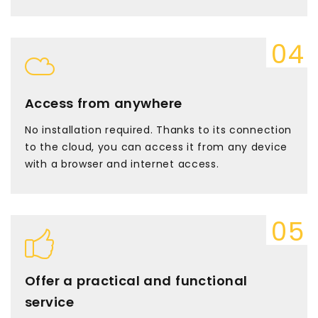
Access from anywhere
No installation required. Thanks to its connection
to the cloud, you can access it from any device
with a browser and internet access.
Offer a practical and functional
service