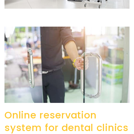
Online reservation
system for dental clinics