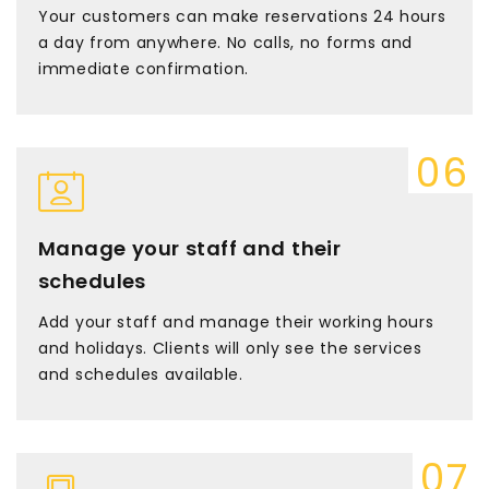
Your customers can make reservations 24 hours
a day from anywhere. No calls, no forms and
immediate confirmation.
Manage your staff and their
schedules
Add your staff and manage their working hours
and holidays. Clients will only see the services
and schedules available.