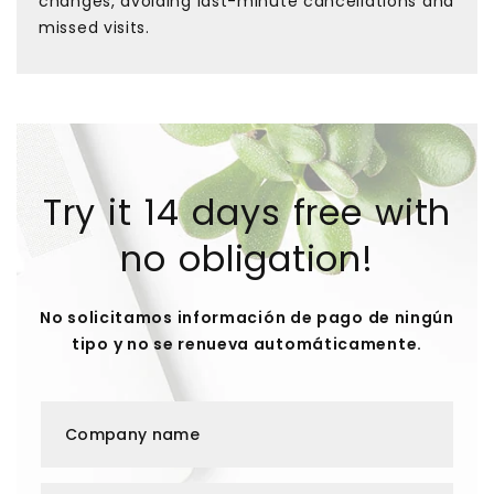
changes, avoiding last-minute cancellations and
missed visits.
Try it 14 days free with
no obligation!
No solicitamos información de pago de ningún
tipo y no se renueva automáticamente.
Company name