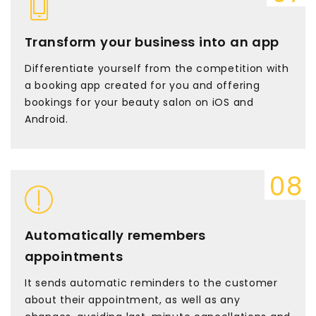
Transform your business into an app
Differentiate yourself from the competition with
a booking app created for you and offering
bookings for your beauty salon on iOS and
Android.
Automatically remembers
appointments
It sends automatic reminders to the customer
about their appointment, as well as any