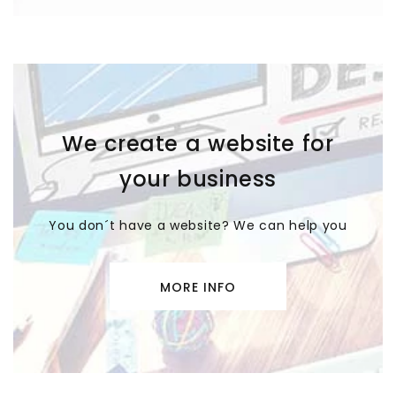
We create a website for
your business
You don´t have a website? We can help you
MORE INFO