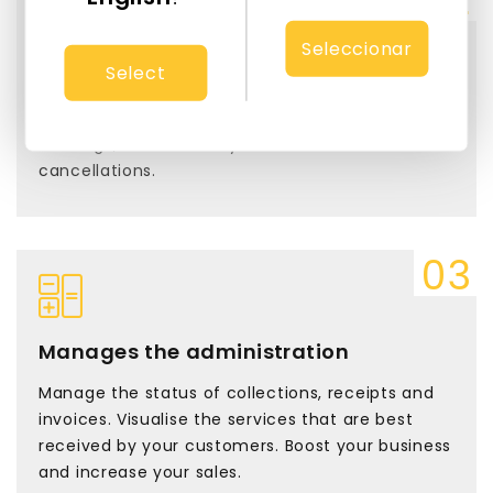
Seleccionar
Select
Automate your schedule
reservy intelligently updates in real time new
bookings, as well as any modifications or
cancellations.
Manages the administration
Manage the status of collections, receipts and
invoices. Visualise the services that are best
received by your customers. Boost your business
and increase your sales.