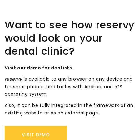
Want to see how reservy
would look on your
dental clinic?
Visit our demo for dentists.
reservy
is available to any browser on any device and
for smartphones and tables with Android and iOS
operating system.
Also, it can be fully integrated in the framework of an
existing website or as an external page.
VISIT DEMO