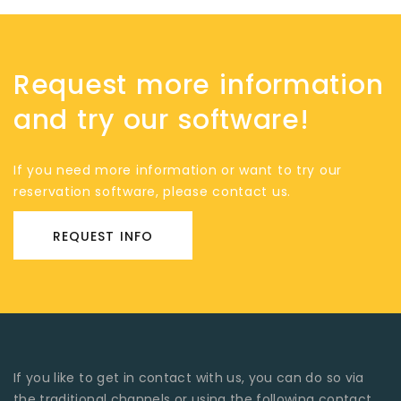
Request more information
and try our software!
If you need more information or want to try our
reservation software, please contact us.
REQUEST INFO
If you like to get in contact with us, you can do so via
the traditional channels or using the following contact